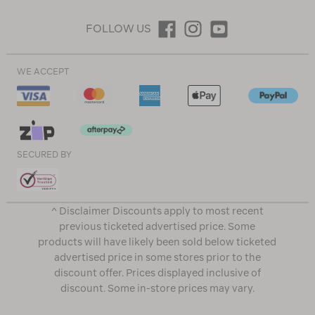
FOLLOW US
WE ACCEPT
SECURED BY
^ Disclaimer Discounts apply to most recent
previous ticketed advertised price. Some
products will have likely been sold below ticketed
advertised price in some stores prior to the
discount offer. Prices displayed inclusive of
discount. Some in-store prices may vary.