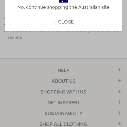
favourites.
No, continue shopping the Australian site
Double check the spelling.
CLOSE
Try limiting your search to one or two words.
Try a broader search term, this usually produces more
results.
HELP
ABOUT US
SHOPPING WITH US
GET INSPIRED
SUSTAINABILITY
SHOP ALL CLOTHING