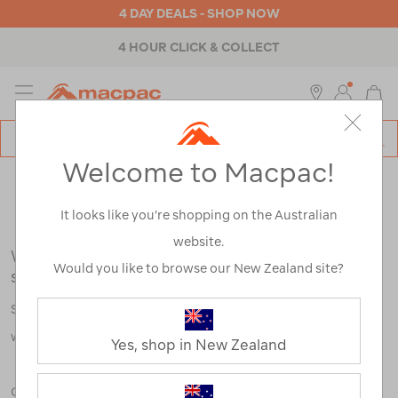
4 DAY DEALS - SHOP NOW
4 HOUR CLICK & COLLECT
MENU
Macpac
SE
Search
Welcome to Macpac!
Catalog
Search Results for:
It looks like you’re shopping on the Australian
website.
We're sorry, no results were found for your
Would you like to browse our New Zealand site?
search:
Some say an adventure only starts when something goes
wrong.
Yes, shop in New Zealand
Check out our tips below, or take a look at a few of our