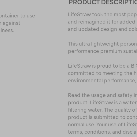
PRODUCT DESCRIPTI
LifeStraw took the most popu
container to use
and reimagined it for added ve
n against
and updated design and col
diness.
This ultra lightweight person
performance premium sustain
LifeStraw is proud to be a B
committed to meeting the hig
environmental performance, 
Read the usage and safety in
product. LifeStraw is a water
filtering water. The quality o
product is submitted to cond
normal use. Your use of Life
terms, conditions, and discla