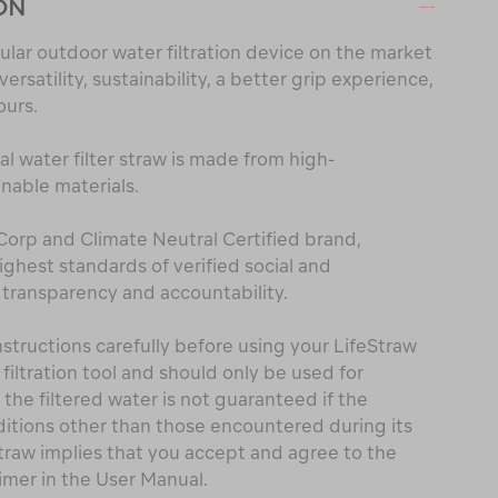
ON
lar outdoor water filtration device on the market
rsatility, sustainability, a better grip experience,
ours.
al water filter straw is made from high-
able materials.
 Corp and Climate Neutral Certified brand,
hest standards of verified social and
transparency and accountability.
structions carefully before using your LifeStraw
 filtration tool and should only be used for
f the filtered water is not guaranteed if the
itions other than those encountered during its
Straw implies that you accept and agree to the
imer in the User Manual.