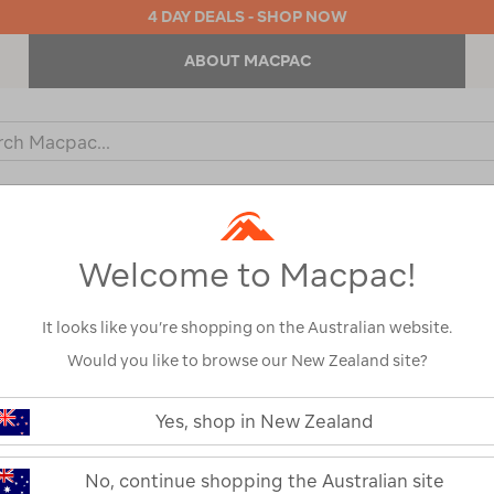
4 DAY DEALS - SHOP NOW
ABOUT MACPAC
ch
og
KIDS
OUTDOOR EQUIPMENT
BACKPACKS & BAGS
Welcome to Macpac!
l
It looks like you’re shopping on the Australian website.
Would you like to browse our New Zealand site?
LifeStraw Pea
https://www.macpac.com.au/lifest
peak-
Yes, shop in New Zealand
Straw
series-
personal-
straw/122259.html
122259-MBLU0-OS
No, continue shopping the Australian site