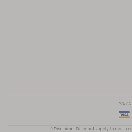
WE AC
^ Disclaimer Discounts apply to most rec