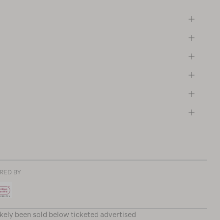
RED BY
ikely been sold below ticketed advertised