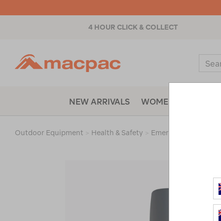
4 HOUR CLICK & COLLECT
Macpac
Sear
Catal
NEW ARRIVALS
WOMENS
MENS
Outdoor Equipment
>
Health & Safety
>
Emergency & Surviva