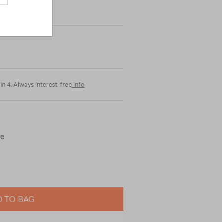
in 4. Always interest-free
info
ue
 TO BAG