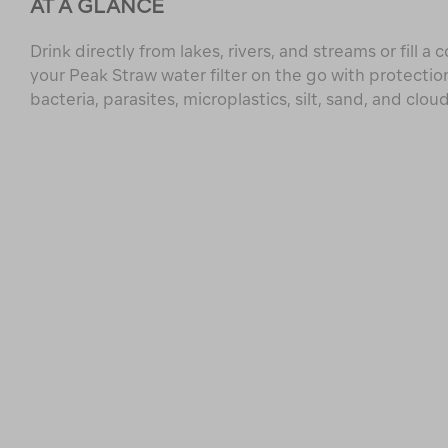
AT A GLANCE
Drink directly from lakes, rivers, and streams or fill a 
your Peak Straw water filter on the go with protectio
bacteria, parasites, microplastics, silt, sand, and clou