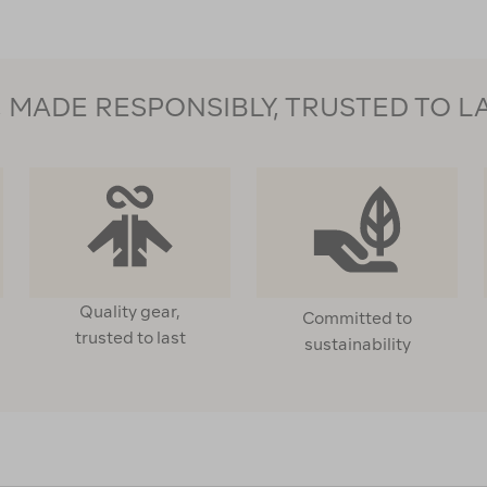
MADE RESPONSIBLY, TRUSTED TO L
Quality gear,
Committed to
trusted to last
sustainability