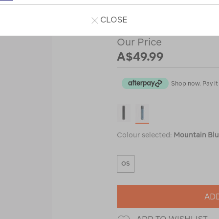
or
or
CLOSE
Our Price
A$49.99
Shop now. Pay it 
Colour selected:
Mountain Bl
OS
ADD
ADD TO WISHLIST