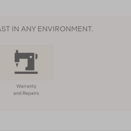
AST IN ANY ENVIRONMENT.
Warranty
and Repairs