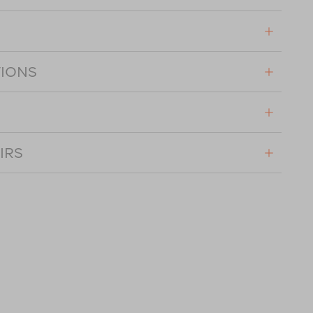
TIONS
IRS