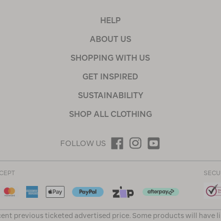
HELP
ABOUT US
SHOPPING WITH US
GET INSPIRED
SUSTAINABILITY
SHOP ALL CLOTHING
FOLLOW US
CEPT
SECU
ent previous ticketed advertised price. Some products will have l