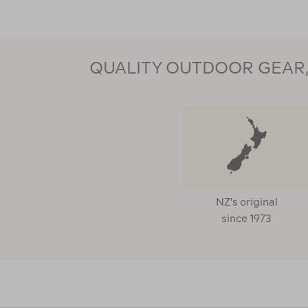
QUALITY OUTDOOR GEAR, 
NZ's original
since 1973