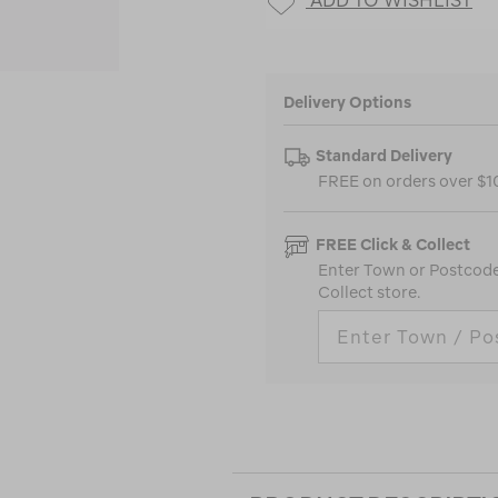
Delivery Options
Standard Delivery
FREE on orders over $
FREE Click & Collect
Enter Town or Postcode 
Collect store.