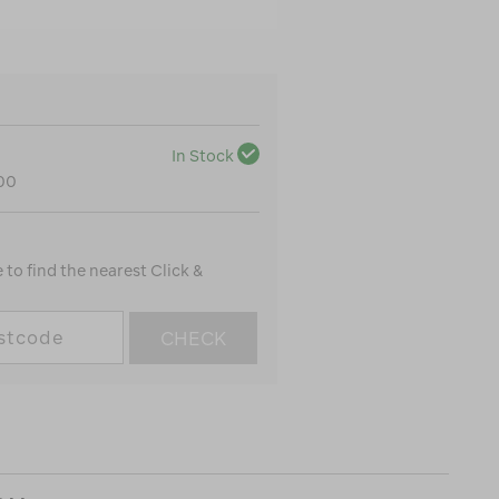
In Stock
100
to find the nearest Click &
CHECK