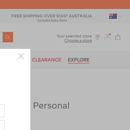
FREE SHIPPING OVER $100* AUSTRALIA
*Excludes bulky items
SEARCH
Your selected store
Choose a store
BRANDS
CLEARANCE
EXPLORE
k Series Personal
raw-