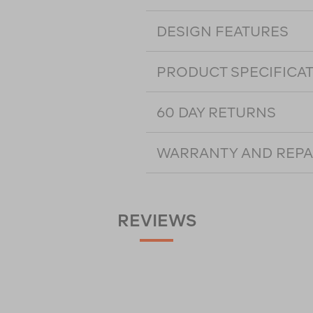
DESIGN FEATURES
PRODUCT SPECIFICA
60 DAY RETURNS
WARRANTY AND REPA
REVIEWS