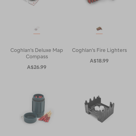
Coghlan's Deluxe Map
Coghlan's Fire Lighters
Compass
A$18.99
A$26.99