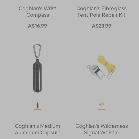
Coghlan's Wrist
Coghlan's Fibreglass
Compass
Tent Pole Repair Kit
A$16.99
A$23.99
Coghlan's Medium
Coghlan's Wilderness
Aluminum Capsule
Signal Whistle