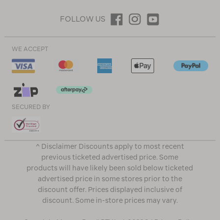
FOLLOW US
WE ACCEPT
SECURED BY
^ Disclaimer Discounts apply to most recent
previous ticketed advertised price. Some
products will have likely been sold below ticketed
advertised price in some stores prior to the
discount offer. Prices displayed inclusive of
discount. Some in-store prices may vary.