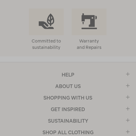
Committed to
Warranty
sustainability
and Repairs
HELP
ABOUT US
SHOPPING WITH US
GET INSPIRED
SUSTAINABILITY
SHOP ALL CLOTHING