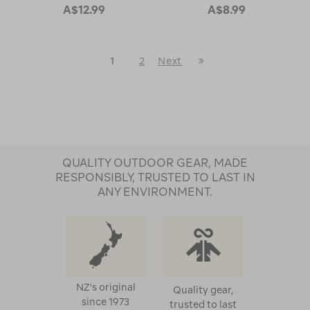
A$12.99
A$8.99
Last
1
2
Next
Next
Page
Page
QUALITY OUTDOOR GEAR, MADE
RESPONSIBLY, TRUSTED TO LAST IN
ANY ENVIRONMENT.
NZ's original
Quality gear,
since 1973
trusted to last