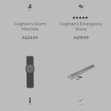
Coghlan's Storm
Coghlan's Emergency
Matches
Stove
A$24.99
A$19.99