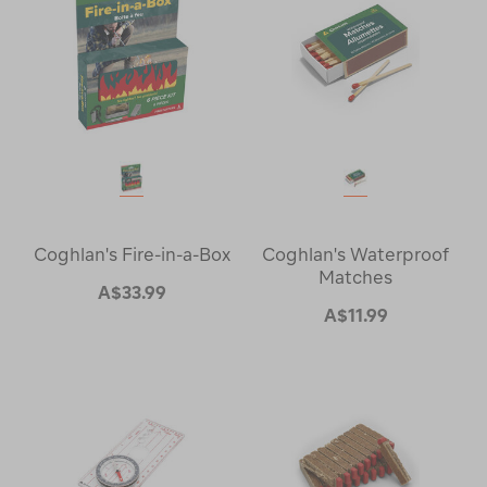
Coghlan's Fire-in-a-Box
Coghlan's Waterproof
Matches
A$33.99
A$11.99