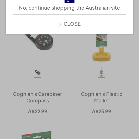
Next
Page
No, continue shopping the Australian site
Page
CLOSE
Coghlan's Carabiner
Coghlan's Plastic
Compass
Mallet
A$22.99
A$25.99