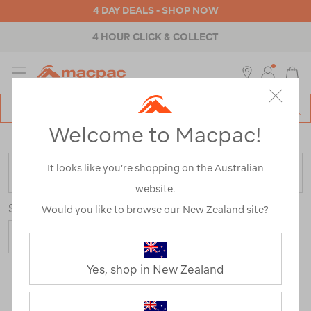
4 DAY DEALS - SHOP NOW
4 HOUR CLICK & COLLECT
MENU
Macpac
SE
Search
Welcome to Macpac!
Catalog
Home
>
Brands
>
Coghlans
It looks like you’re shopping on the Australian
FILTER
website.
Sort
Show
Would you like to browse our New Zealand site?
Yes, shop in New Zealand
43 Products
Last
1
2
Next