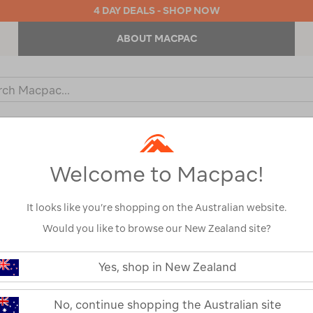
4 DAY DEALS - SHOP NOW
ABOUT MACPAC
ch
og
KIDS
OUTDOOR EQUIPMENT
BACKPACKS & BAGS
Welcome to Macpac!
It looks like you’re shopping on the Australian website.
Would you like to browse our New Zealand site?
or your search:
Yes, shop in New Zealand
omething goes wrong.
No, continue shopping the Australian site