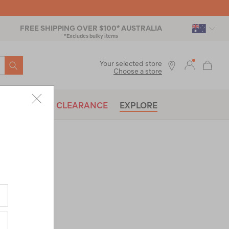
FREE SHIPPING OVER $100* AUSTRALIA
*Excludes bulky items
SEARCH
Your selected store
Choose a store
BRANDS
CLEARANCE
EXPLORE