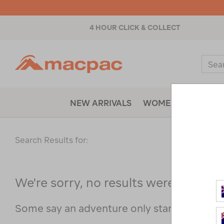
4 HOUR CLICK & COLLECT
Macpac
Sear
Catal
NEW ARRIVALS
WOMENS
MENS
Search Results for:
We're sorry, no results were found f
Some say an adventure only starts when s