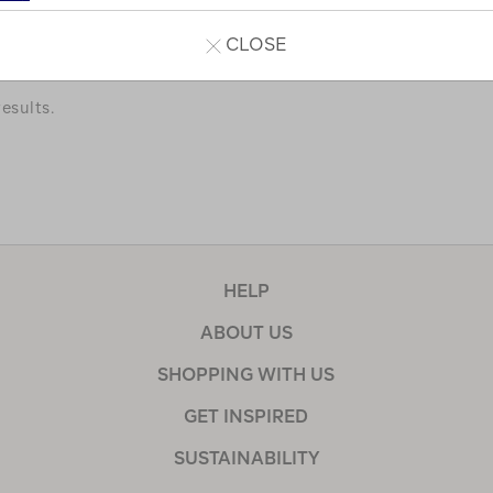
a few of our favourites.
CLOSE
esults.
HELP
ABOUT US
SHOPPING WITH US
GET INSPIRED
SUSTAINABILITY