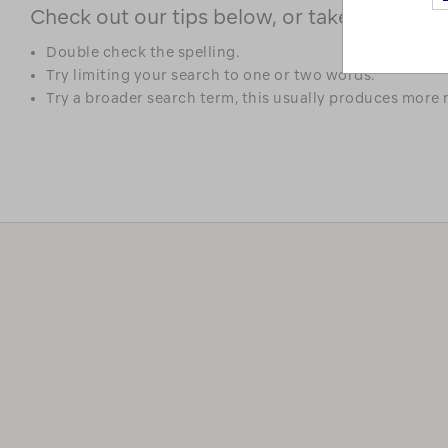
Check out our tips below, or take a look at 
Double check the spelling.
Try limiting your search to one or two words.
Try a broader search term, this usually produces more r