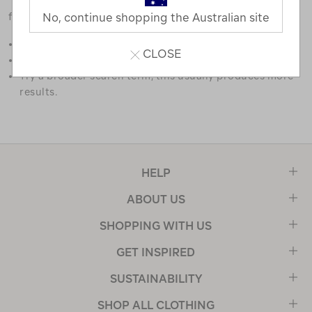
favourites.
No, continue shopping the Australian site
Double check the spelling.
CLOSE
Try limiting your search to one or two words.
Try a broader search term, this usually produces more
results.
HELP
ABOUT US
SHOPPING WITH US
GET INSPIRED
SUSTAINABILITY
SHOP ALL CLOTHING