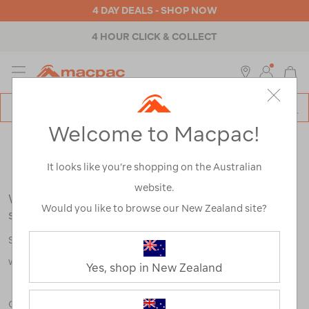
4 DAY DEALS - SHOP NOW
4 HOUR CLICK & COLLECT
MENU
Macpac
SE
Search
Welcome to Macpac!
Catalog
Search Results for:
It looks like you’re shopping on the Australian
website.
We're sorry, no results were found for your
Would you like to browse our New Zealand site?
search:
Some say an adventure only starts when something goes
wrong.
Yes, shop in New Zealand
Check out our tips below, or take a look at a few of our