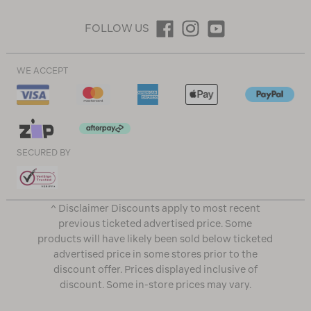
FOLLOW US
WE ACCEPT
SECURED BY
^ Disclaimer Discounts apply to most recent
previous ticketed advertised price. Some
products will have likely been sold below ticketed
advertised price in some stores prior to the
discount offer. Prices displayed inclusive of
discount. Some in-store prices may vary.