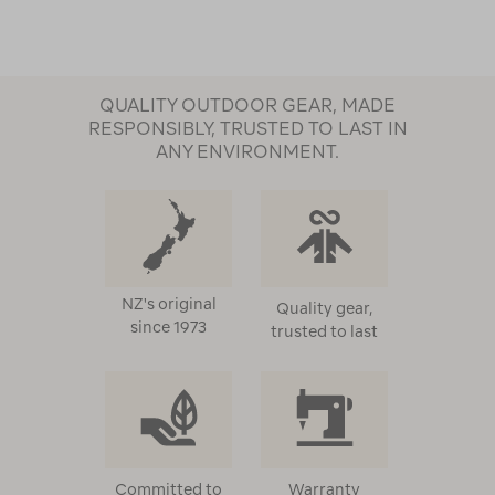
QUALITY OUTDOOR GEAR, MADE
RESPONSIBLY, TRUSTED TO LAST IN
ANY ENVIRONMENT.
NZ's original
Quality gear,
since 1973
trusted to last
Committed to
Warranty