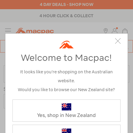
4 DAY DEALS - SHOP NOW
4 HOUR CLICK & COLLECT
MENU
Macpac
SE
Search
Welcome to Macpac!
Catalog
Home
>
Brands
>
Victorinox
It looks like you’re shopping on the Australian
FILTER
website.
Sort
Would you like to browse our New Zealand site?
Yes, shop in New Zealand
4 Products