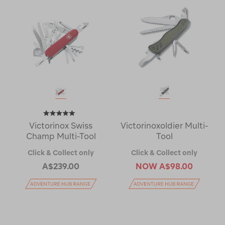
Victorinox Swiss
Victorinoxoldier Multi-
Champ Multi-Tool
Tool
Click & Collect only
Click & Collect only
A$239.00
NOW
A$98.00