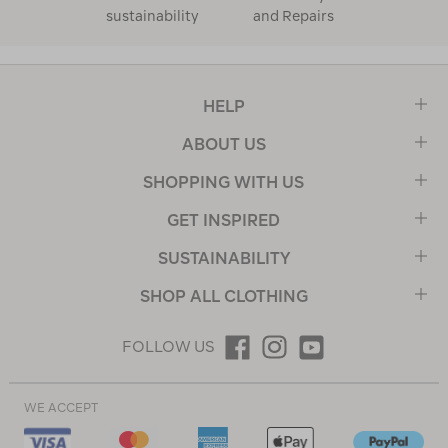
sustainability
and Repairs
HELP
ABOUT US
SHOPPING WITH US
GET INSPIRED
SUSTAINABILITY
SHOP ALL CLOTHING
FOLLOW US
WE ACCEPT