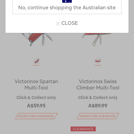
No, continue shopping the Australian site
CLOSE
Victorinox Spartan
Victorinox Swiss
Multi-Tool
Climber Multi-Tool
Click & Collect only
Click & Collect only
A$59.95
A$89.99