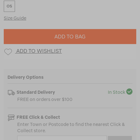
OS
Size Guide
ADD TO BAG
ADD TO WISHLIST
Delivery Options
Standard Delivery
In Stock
FREE on orders over $100
FREE Click & Collect
Enter Town or Postcode to find the nearest Click &
Collect store.