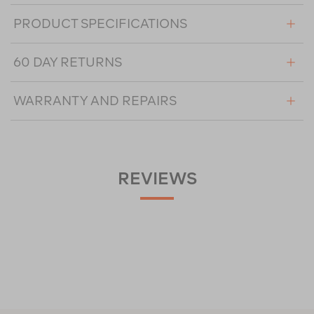
PRODUCT SPECIFICATIONS
60 DAY RETURNS
WARRANTY AND REPAIRS
REVIEWS