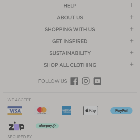
HELP
ABOUT US
SHOPPING WITH US
GET INSPIRED
SUSTAINABILITY
SHOP ALL CLOTHING
FOLLOW US
WE ACCEPT
SECURED BY