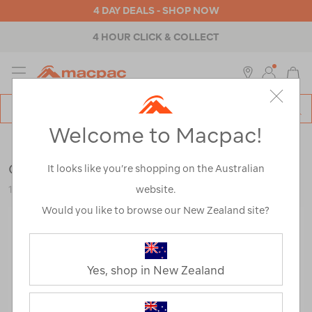
4 DAY DEALS - SHOP NOW
4 HOUR CLICK & COLLECT
MENU
Macpac
SE
Search
Welcome to Macpac!
Catalog
Womens
>
Accessories
>
Repair & Care
Grangers Wash + Repel Clothing 2 in 1
It looks like you’re shopping on the Australian
website.
121440-NON00-OS
Would you like to browse our New Zealand site?
Yes, shop in New Zealand