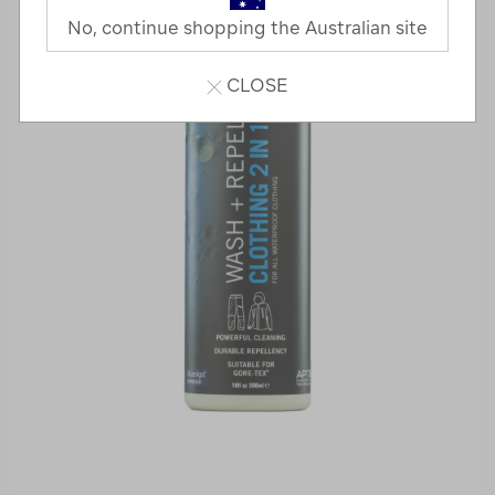
No, continue shopping the Australian site
CLOSE