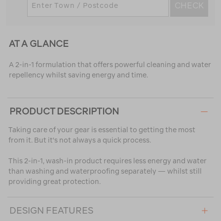
CHECK
AT A GLANCE
A 2-in-1 formulation that offers powerful cleaning and water
repellency whilst saving energy and time.
PRODUCT DESCRIPTION
Taking care of your gear is essential to getting the most
from it. But it's not always a quick process.
This 2-in-1, wash-in product requires less energy and water
than washing and waterproofing separately — whilst still
providing great protection.
DESIGN FEATURES