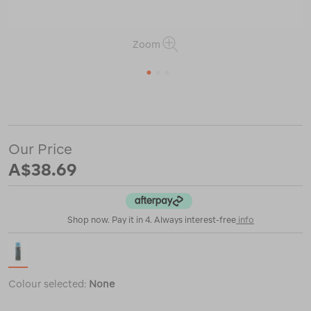
Zoom
1
2
3
or
https://www.macpac.com.au/grangers-
wash-
%2B-
repel-
Our Price
clothing-
2-
A$38.69
in-
1/121440.html
Shop now. Pay it in 4. Always interest-free
info
Colour selected:
None