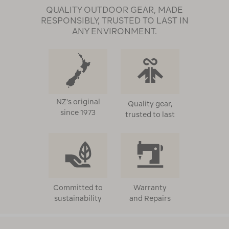
QUALITY OUTDOOR GEAR, MADE
RESPONSIBLY, TRUSTED TO LAST IN
ANY ENVIRONMENT.
NZ's original
Quality gear,
since 1973
trusted to last
Committed to
Warranty
sustainability
and Repairs